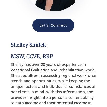
Let's Connect
Shelley Smilek
MSW, CCVE, RRP
Shelley has over 20 years of experience in
Vocational Evaluation and Rehabilitation work.
She specializes in assessing regional workforce
trends and opportunities, while keeping the
unique factors and individual circumstances of
her clients in mind. With this information, she
provides insight into a person’s current ability
to earn income and their potential income in