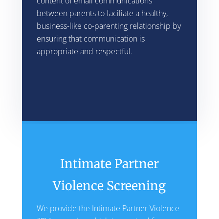
content of email communications
between parents to faciliate a healthy,
business-like co-parenting relationship by
ensuring that communication is
appropriate and respectful.
Intimate Partner
Violence Screening
We provide the Intimate Partner Violence