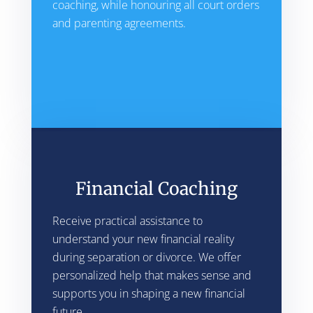
coaching, while honouring all court orders
and parenting agreements.
Financial Coaching
Receive practical assistance to
understand your new financial reality
during separation or divorce. We offer
personalized help that makes sense and
supports you in shaping a new financial
future.