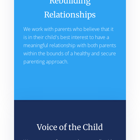
Rebuilding
Relationships
We work with parents who believe that it
is in their child's best interest to have a
meaningful relationship with both parents
within the bounds of a healthy and secure
parenting approach.
Voice of the Child