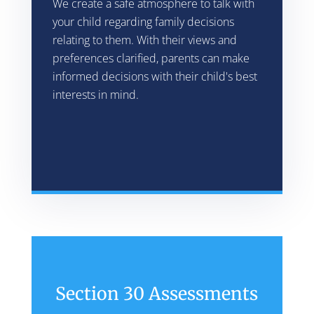
We create a safe atmosphere to talk with
your child regarding family decisions
relating to them. With their views and
preferences clarified, parents can make
informed decisions with their child's best
interests in mind.
Section 30 Assessments