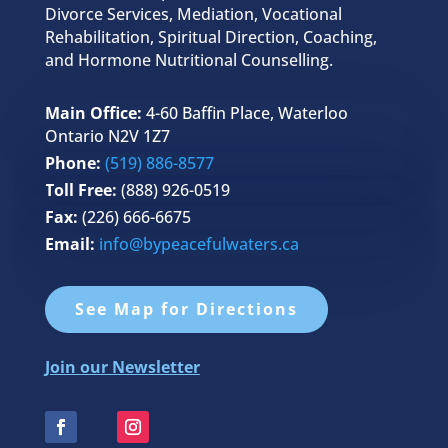
Divorce Services, Mediation, Vocational
Rehabilitation, Spiritual Direction, Coaching,
and Hormone Nutritional Counselling.
Main Office:
4-60 Baffin Place, Waterloo
Ontario N2V 1Z7
Phone:
(519) 886-8577
Toll Free:
(888) 926-0519
Fax:
(226) 666-6675
Email:
info@bypeacefulwaters.ca
See Map for Directions
Join our Newsletter