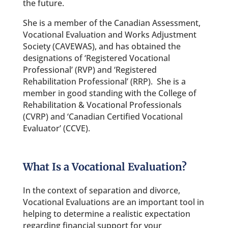
the future.
She is a member of the Canadian Assessment,
Vocational Evaluation and Works Adjustment
Society (CAVEWAS), and has obtained the
designations of ‘Registered Vocational
Professional’ (RVP) and ‘Registered
Rehabilitation Professional’ (RRP). She is a
member in good standing with the College of
Rehabilitation & Vocational Professionals
(CVRP) and ‘Canadian Certified Vocational
Evaluator’ (CCVE).
What Is a Vocational Evaluation?
In the context of separation and divorce,
Vocational Evaluations are an important tool in
helping to determine a realistic expectation
regarding financial support for your