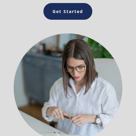
Get Started