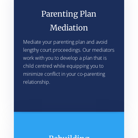
Parenting Plan
Mediation
Mediate your parenting plan and avoid
lengthy court proceedings. Our mediators
work with you to develop a plan that is
child centred while equipping you to
minimize conflict in your co-parenting
relationship.