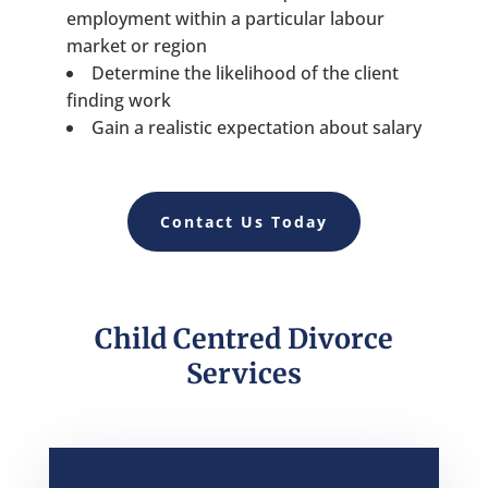
employment within a particular labour
market or region
Determine the likelihood of the client
finding work
Gain a realistic expectation about salary
Contact Us Today
Child Centred Divorce
Services