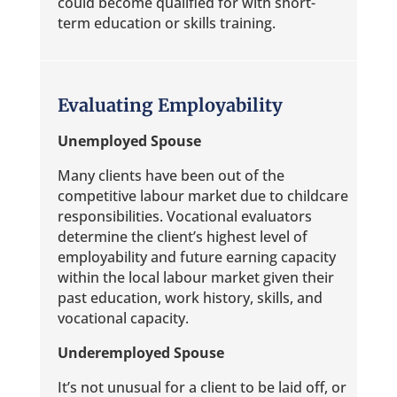
could become qualified for with short-
term education or skills training.
Evaluating Employability
Unemployed Spouse
Many clients have been out of the
competitive labour market due to childcare
responsibilities. Vocational evaluators
determine the client’s highest level of
employability and future earning capacity
within the local labour market given their
past education, work history, skills, and
vocational capacity.
Underemployed Spouse
It’s not unusual for a client to be laid off, or