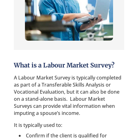
What is a Labour Market Survey?
A Labour Market Survey is typically completed
as part of a Transferable Skills Analysis or
Vocational Evaluation, but it can also be done
on a stand-alone basis. Labour Market
Surveys can provide vital information when
imputing a spouse’s income.
It is typically used to:
Confirm if the client is qualified for