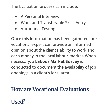
The Evaluation process can include:
A Personal Interview
Work and Transferable Skills Analysis
Vocational Testing
Once this information has been gathered, our
vocational expert can provide an informed
opinion about the client’s ability to work and
earn money in the local labour market. When
necessary, a
Labour Market Survey
is
conducted to document the availability of job
openings in a client’s local area.
How are Vocational Evaluations
Used?