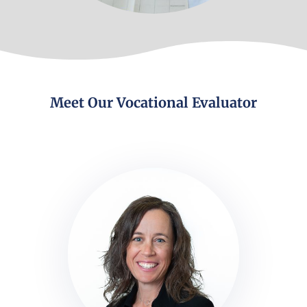
Meet Our Vocational Evaluator