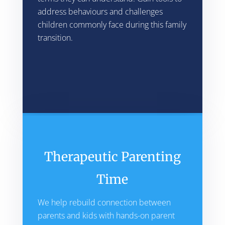
address behaviours and challenges
children commonly face during this family
transition.
Therapeutic Parenting
Time
We help rebuild connection between
parents and kids with hands-on parent