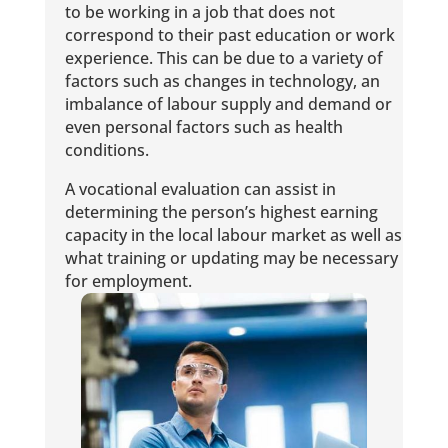
to be working in a job that does not
correspond to their past education or work
experience. This can be due to a variety of
factors such as changes in technology, an
imbalance of labour supply and demand or
even personal factors such as health
conditions.
A vocational evaluation can assist in
determining the person’s highest earning
capacity in the local labour market as well as
what training or updating may be necessary
for employment.