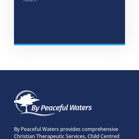
By Peaceful Waters provides comprehensive
Christian Therapeutic Services, Child Centred