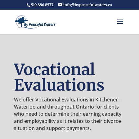
519 886 8577
info@bypeacefulwaters.ca
Vocational
Evaluations
We offer Vocational Evaluations in Kitchener-
Waterloo and throughout Ontario for clients
who need to determine their earning capacity
and employability as it relates to their divorce
situation and support payments.