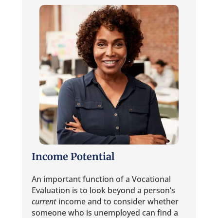
Income Potential
An important function of a Vocational
Evaluation is to look beyond a person’s
current
income and to consider whether
someone who is unemployed can find a