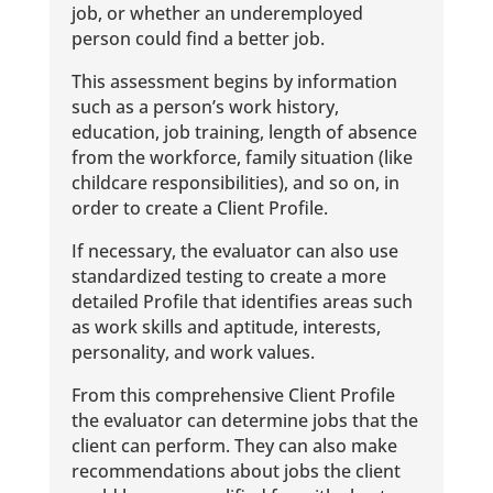
job, or whether an underemployed
person could find a better job.
This assessment begins by information
such as a person’s work history,
education, job training, length of absence
from the workforce, family situation (like
childcare responsibilities), and so on, in
order to create a Client Profile.
If necessary, the evaluator can also use
standardized testing to create a more
detailed Profile that identifies areas such
as work skills and aptitude, interests,
personality, and work values.
From this comprehensive Client Profile
the evaluator can determine jobs that the
client can perform. They can also make
recommendations about jobs the client