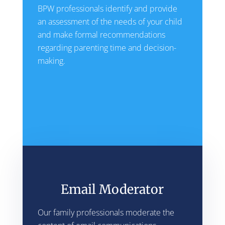
BPW professionals identify and provide
an assessment of the needs of your child
and make formal recommendations
regarding parenting time and decision-
making.
Email Moderator
Our family professionals moderate the