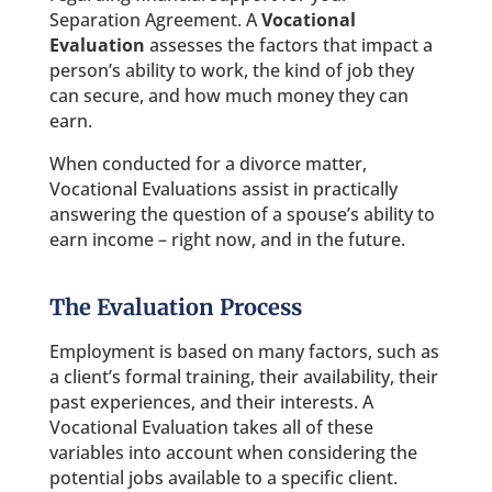
Separation Agreement. A
Vocational
Evaluation
assesses the factors that impact a
person’s ability to work, the kind of job they
can secure, and how much money they can
earn.
When conducted for a divorce matter,
Vocational Evaluations assist in practically
answering the question of a spouse’s ability to
earn income – right now, and in the future.
The Evaluation Process
Employment is based on many factors, such as
a client’s formal training, their availability, their
past experiences, and their interests. A
Vocational Evaluation takes all of these
variables into account when considering the
potential jobs available to a specific client.