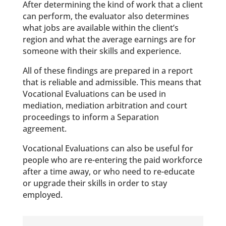
After determining the kind of work that a client
can perform, the evaluator also determines
what jobs are available within the client’s
region and what the average earnings are for
someone with their skills and experience.
All of these findings are prepared in a report
that is reliable and admissible. This means that
Vocational Evaluations can be used in
mediation, mediation arbitration and court
proceedings to inform a Separation
agreement.
Vocational Evaluations can also be useful for
people who are re-entering the paid workforce
after a time away, or who need to re-educate
or upgrade their skills in order to stay
employed.