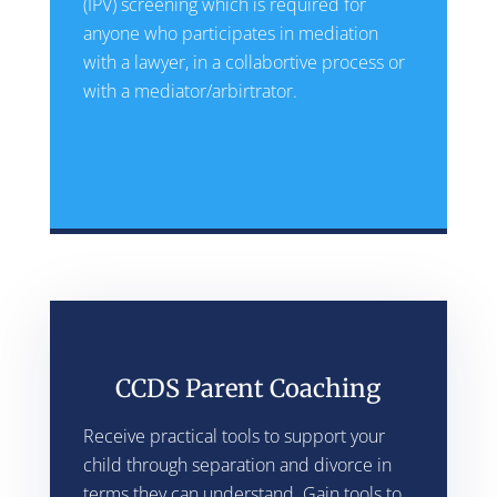
(IPV) screening which is required for
anyone who participates in mediation
with a lawyer, in a collabortive process or
with a mediator/arbirtrator.
CCDS Parent Coaching
Receive practical tools to support your
child through separation and divorce in
terms they can understand. Gain tools to