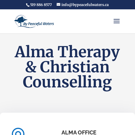
519 886 8577
info@bypeacefulwaters.ca
Alma Therapy
& Christian
Counselling
ALMA OFFICE