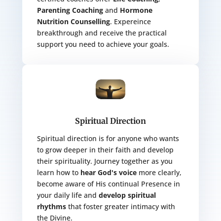
Parenting Coaching
and
Hormone
Nutrition Counselling
. Expereince
breakthrough and receive the practical
support you need to achieve your goals.
Spiritual Direction
Spiritual direction is for anyone who wants
to grow deeper in their faith and develop
their spirituality. Journey together as you
learn how to
hear God's voice
more clearly,
become aware of His continual Presence in
your daily life and
develop spiritual
rhythms
that foster greater intimacy with
the Divine.