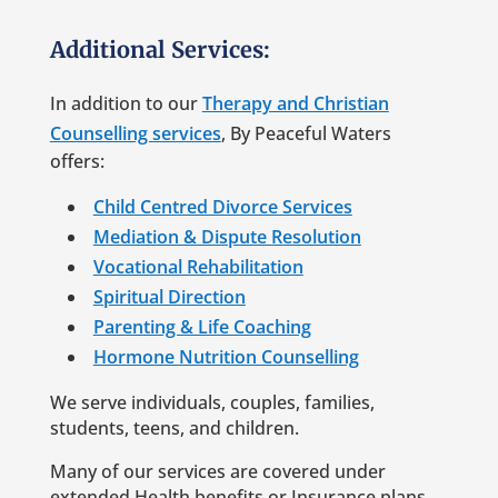
Additional Services:
In addition to our
Therapy and Christian
Counselling services
, By Peaceful Waters
offers:
Child Centred Divorce Services
Mediation & Dispute Resolution
Vocational Rehabilitation
Spiritual Direction
Parenting & Life Coaching
Hormone Nutrition Counselling
We serve individuals, couples, families,
students, teens, and children.
Many of our services are covered under
extended Health benefits or Insurance plans.