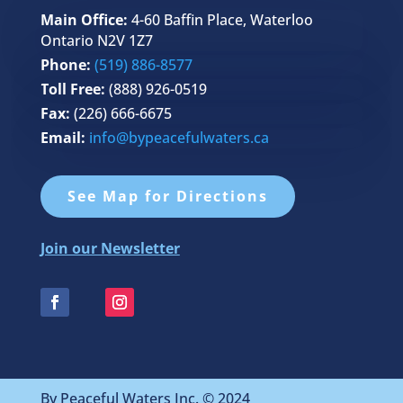
Main Office:
4-60 Baffin Place, Waterloo
Ontario N2V 1Z7
Phone:
(519) 886-8577
Toll Free:
(888) 926-0519
Fax:
(226) 666-6675
Email:
info@bypeacefulwaters.ca
See Map for Directions
Join our Newsletter
By Peaceful Waters Inc. © 2024