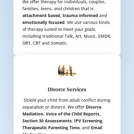
We offer therapy for individuals, couples,
families, teens, and children that is
attachment based
,
trauma informed
and
emotionally focused
. We use various kinds
of therapy suited to meet your goals,
including traditional Talk, Art, Music, EMDR,
DBT, CBT and Somatic.
Divorce Services
Shield your child from adult conflict during
separation or divorce. We offer
Divorce
Mediation
,
Voice of the Child Reports,
Section 30 Assessments
,
IPV Screening
,
Therapeutic Parenting Time
, and
Email