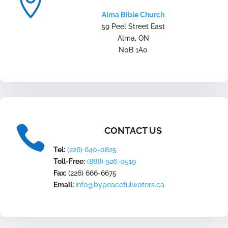

Alma Bible Church
59 Peel Street East
Alma, ON
N0B 1A0

CONTACT US
Tel:
(226) 640-0825
Toll-Free:
(888) 926-0519
Fax:
(226) 666-6675
Email:
info@bypeacefulwaters.ca