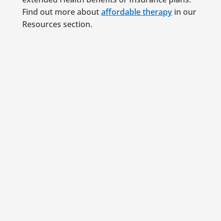
Find out more about
affordable therapy
in our
Resources section.