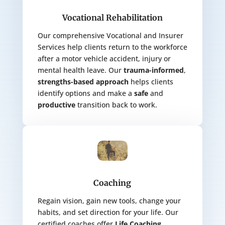
Vocational Rehabilitation
Our comprehensive Vocational and Insurer
Services help clients return to the workforce
after a motor vehicle accident, injury or
mental health leave. Our
trauma-informed
,
strengths-based
approach
helps clients
identify options and
make a
safe
and
productive
transition back to work.
Coaching
Regain vision, gain new tools, change your
habits, and set direction for your life. Our
certified coaches offer
Life Coaching
,