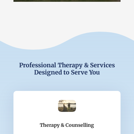
Professional Therapy & Services
Designed to Serve You
Therapy & Counselling