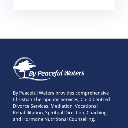
By Peaceful Waters provides comprehensive
Christian Therapeutic Services, Child Centred
Divorce Services, Mediation, Vocational
Rehabilitation, Spiritual Direction, Coaching,
and Hormone Nutritional Counselling.