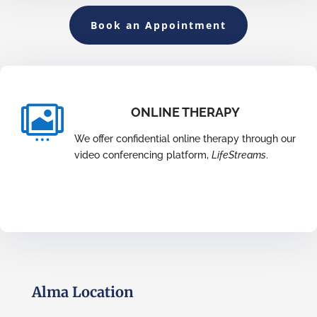
Book an Appointment

ONLINE THERAPY
We offer confidential online therapy through our
video conferencing platform,
LifeStreams
.
Alma Location