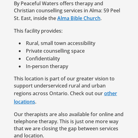
By Peaceful Waters offers therapy and
Christian counselling services in Alma: 59 Peel
St. East, inside the
Alma Bible Church
.
This facility provides:
Rural, small town accessibility
Private counselling space
Confidentiality
In-person therapy
This location is part of our greater vision to
support underserviced rural and urban
regions across Ontario. Check out our
other
locations
.
Our therapists are also available for online and
telephone therapy. This is just one more way
that we are closing the gap between services
and location.