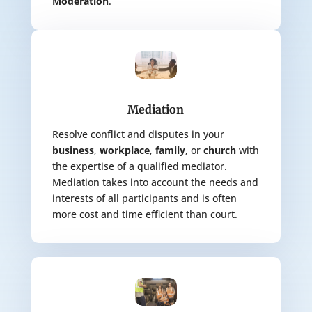
Moderation
.
Mediation
Resolve conflict and disputes in your
business
,
workplace
,
family
, or
church
with
the expertise of a qualified mediator.
Mediation takes into account the needs and
interests of all participants and is often
more cost and time efficient than court.