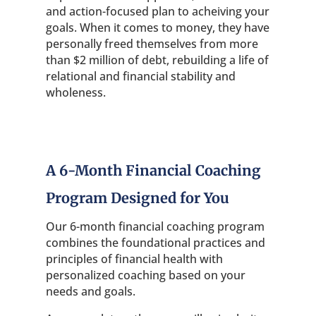
and action-focused plan to acheiving your
goals. When it comes to money, they have
personally freed themselves from more
than $2 million of debt, rebuilding a life of
relational and financial stability and
wholeness.
A 6-Month Financial Coaching
Program Designed for You
Our 6-month financial coaching program
combines the foundational practices and
principles of financial health with
personalized coaching based on your
needs and goals.