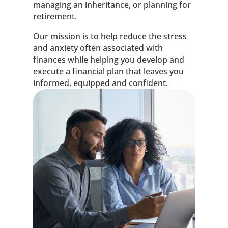
managing an inheritance, or planning for
retirement.
Our mission is to help reduce the stress
and anxiety often associated with
finances while helping you develop and
execute a financial plan that leaves you
informed, equipped and confident.