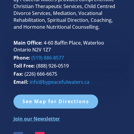
Christian Therapeutic Services, Child Centred
Divorce Services, Mediation, Vocational
Rehabilitation, Spiritual Direction, Coaching,
and Hormone Nutritional Counselling.
Main Office:
4-60 Baffin Place, Waterloo
Ontario N2V 1Z7
Phone:
(519) 886-8577
Toll Free:
(888) 926-0519
Fax:
(226) 666-6675
Email:
info@bypeacefulwaters.ca
See Map for Directions
Join our Newsletter