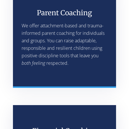
Parent Coaching
We offer attachment-based and trauma-
informed parent coaching for individuals
and groups. You can raise adaptable,
responsible and resilient children using
positive discipline tools that leave you
both feeling
respected.