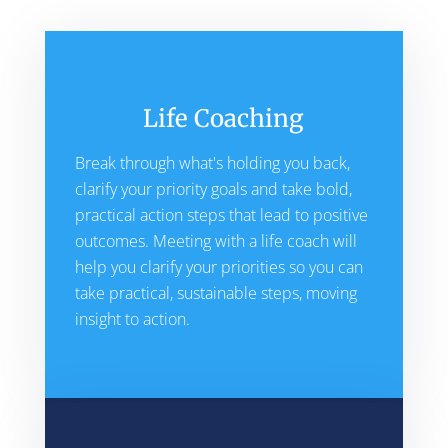
Life Coaching
Break through what's holding you back,
clarify your priority goals and take bold,
practical action steps that lead to positive
outcomes. Meeting with a life coach will
help you clarify your priorities so you can
take practical, sustainable steps, moving
insight to action.​