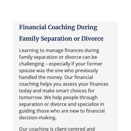
Financial Coaching During
Family Separation or Divorce
Learning to manage finances during
family separation or divorce can be
challenging – especially if your former
spouse was the one who previously
handled the money. Our financial
coaching helps you assess your finances
today and make smart choices for
tomorrow. We help people through
separation or divorce and specialize in
guiding those who are new to financial
decision-making.
Our coaching is client-centred and