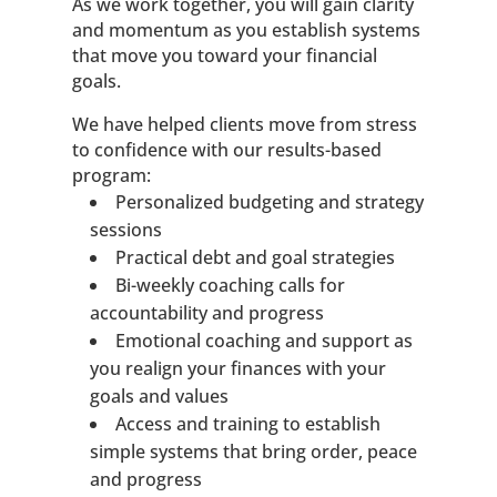
As we work together, you will gain clarity
and momentum as you establish systems
that move you toward your financial
goals.
We have helped clients move from stress
to confidence with our results-based
program:
Personalized budgeting and strategy
sessions
Practical debt and goal strategies
Bi-weekly coaching calls for
accountability and progress
Emotional coaching and support as
you realign your finances with your
goals and values
Access and training to establish
simple systems that bring order, peace
and progress