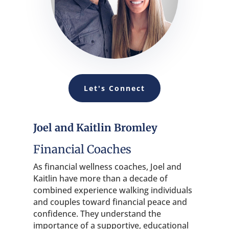
Let's Connect
Joel and Kaitlin Bromley
Financial Coaches
As financial wellness coaches, Joel and
Kaitlin have more than a decade of
combined experience walking individuals
and couples toward financial peace and
confidence. They understand the
importance of a supportive, educational