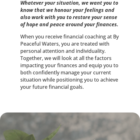
Whatever your situation, we want you to
know that we honour your feelings and
also work with you to restore your sense
of hope and peace around your finances.
When you receive financial coaching at By
Peaceful Waters, you are treated with
personal attention and individuality.
Together, we will look at all the factors
impacting your finances and equip you to
both confidently manage your current
situation while positioning you to achieve
your future financial goals.