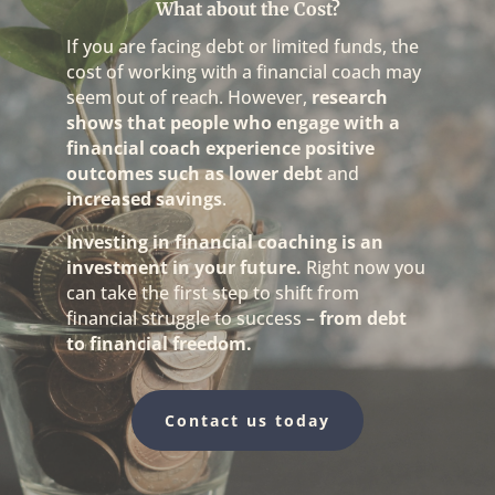
What about the Cost?
If you are facing debt or limited funds, the
cost of working with a financial coach may
seem out of reach. However,
research
shows that people who engage with a
financial coach experience positive
outcomes such as
lower debt
and
increased savings
.
Investing in financial coaching is an
investment in your future.
Right now you
can take the first step to shift from
financial struggle to success –
from debt
to financial freedom.
Contact us today