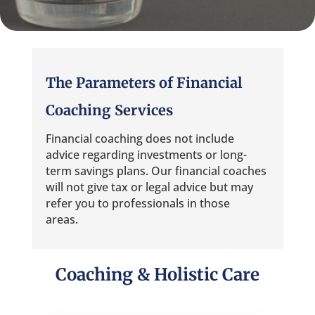
The Parameters of Financial
Coaching Services
Financial coaching does not include
advice regarding investments or long-
term savings plans. Our financial coaches
will not give tax or legal advice but may
refer you to professionals in those
areas.
Coaching & Holistic Care