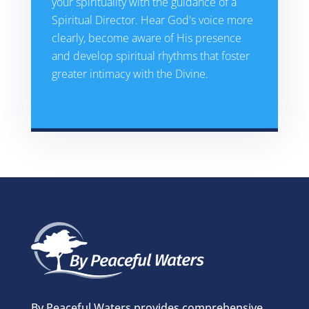
your spirituality with the guidance of a
Spiritual Director. Hear God's voice more
clearly, become aware of His presence
and develop spiritual rhythms that foster
greater intimacy with the Divine.
By Peaceful Waters provides comprehensive