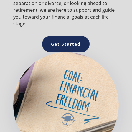
separation or divorce, or looking ahead to
retirement, we are here to support and guide
you toward your financial goals at each life
stage.
Get Started