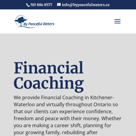
519 886 8577
info@bypeacefulwaters.ca
Financial
Coaching
We provide Financial Coaching in Kitchener-
Waterloo and virtually throughout Ontario so
that our clients can experience confidence,
freedom and peace with their money. Whether
you are making a career shift, planning for
your growing family, rebuilding after