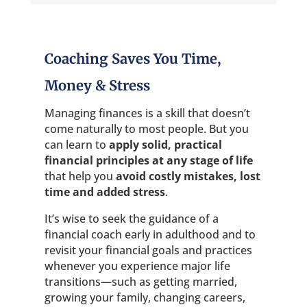
Coaching Saves You Time,
Money & Stress
Managing finances is a skill that doesn’t
come naturally to most people. But you
can learn to
apply solid, practical
financial principles
at any stage of life
that help you
avoid costly mistakes, lost
time and added stress
.
It’s wise to seek the guidance of a
financial coach early in adulthood and to
revisit your financial goals and practices
whenever you experience major life
transitions—such as getting married,
growing your family, changing careers,