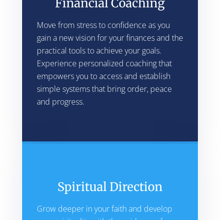
Financial Coaching
Move from stress to confidence as you
gain a new vision for your finances and the
practical tools to achieve your goals.
Experience personalized coaching that
empowers you to access and establish
simple systems that bring order, peace
and progress.
Spiritual Direction
Grow deeper in your faith and develop