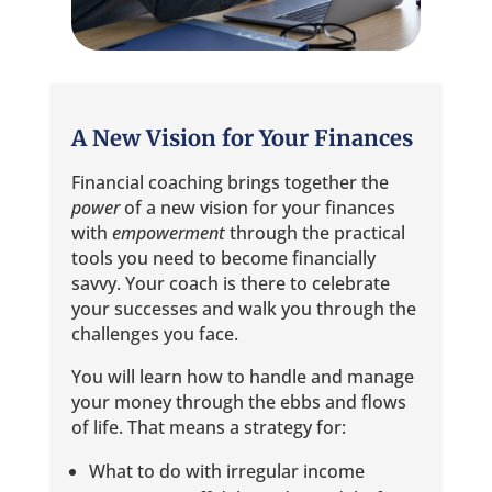
A New Vision for Your Finances
Financial coaching brings together the
power
of a new vision for your finances
with
empowerment
through the practical
tools you need to become financially
savvy. Your coach is there to celebrate
your successes and walk you through the
challenges you face.
You will learn how to handle and manage
your money through the ebbs and flows
of life. That means a strategy for:
What to do with irregular income