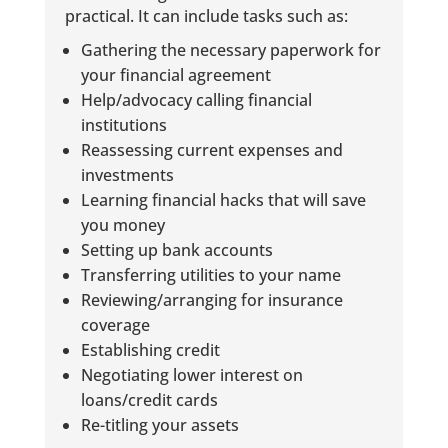
practical. It can include tasks such as:
Gathering the necessary paperwork for
your financial agreement
Help/advocacy calling financial
institutions
Reassessing current expenses and
investments
Learning financial hacks that will save
you money
Setting up bank accounts
Transferring utilities to your name
Reviewing/arranging for insurance
coverage
Establishing credit
Negotiating lower interest on
loans/credit cards
Re-titling your assets