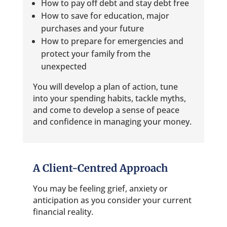
How to pay off debt and stay debt free
How to save for education, major
purchases and your future
How to prepare for emergencies and
protect your family from the
unexpected
You will develop a plan of action, tune
into your spending habits, tackle myths,
and come to develop a sense of peace
and confidence in managing your money.
A Client-Centred Approach
You may be feeling grief, anxiety or
anticipation as you consider your current
financial reality.