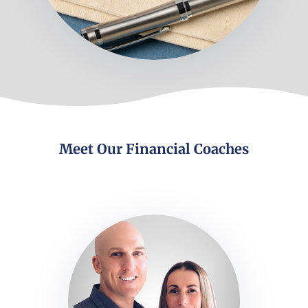
Meet Our Financial Coaches