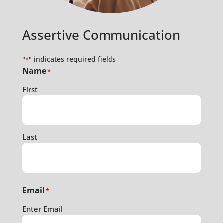
Assertive Communication
"
" indicates required fields
*
Name
*
First
Last
Email
*
Enter Email