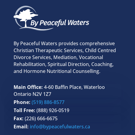
By Peaceful Waters provides comprehensive
Christian Therapeutic Services, Child Centred
Divorce Services, Mediation, Vocational
Rehabilitation, Spiritual Direction, Coaching,
and Hormone Nutritional Counselling.
Main Office:
4-60 Baffin Place, Waterloo
Ontario N2V 1Z7
Phone:
(519) 886-8577
Toll Free:
(888) 926-0519
Fax:
(226) 666-6675
Email:
info@bypeacefulwaters.ca