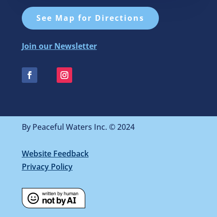
See Map for Directions
Join our Newsletter
By Peaceful Waters Inc. © 2024
Website Feedback
Privacy Policy