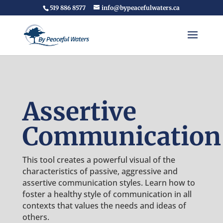
519 886 8577
info@bypeacefulwaters.ca
Assertive
Communication
This tool creates a powerful visual of the
characteristics of passive, aggressive and
assertive communication styles. Learn how to
foster a healthy style of communication in all
contexts that values the needs and ideas of
others.