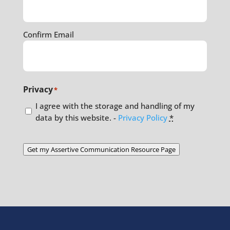
Confirm Email
Privacy
*
I agree with the storage and handling of my
data by this website. -
Privacy Policy
*
Get my Assertive Communication Resource Page